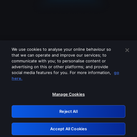
We use cookies to analyse your online behaviour so
that we can operate and improve our services; to
communicate with you; to personalise content or
advertising on this or other platforms; and provide
social media features for you. For more information,
go
Looks like you are connecting through
here.
a VPN, proxy or 'unblocker' service.
Please turn off any of these services
Manage Cookies
and try again.
Reject All
GRN: 0.8b1c2117.1786179609.7925f629
Accept All Cookies
Retry