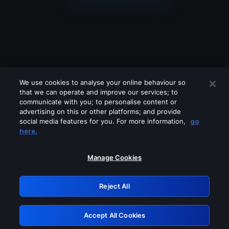
We use cookies to analyse your online behaviour so
that we can operate and improve our services; to
communicate with you; to personalise content or
advertising on this or other platforms; and provide
social media features for you. For more information,
go
Looks like you are connecting through
here.
a VPN, proxy or 'unblocker' service.
Please turn off any of these services
Manage Cookies
and try again.
Reject All
GRN: 0.b705c617.1786055765.86e47f3
Accept All Cookies
Retry