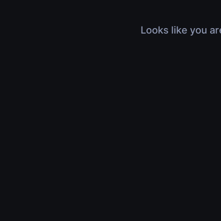
Looks like you ar