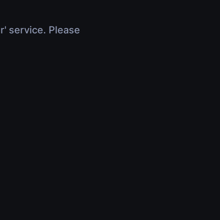
r' service. Please