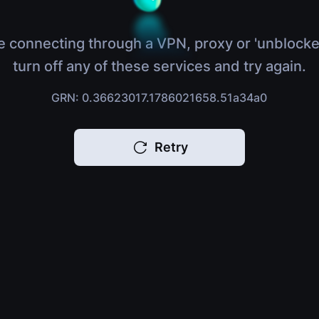
e connecting through a VPN, proxy or 'unblocke
turn off any of these services and try again.
GRN: 0.36623017.1786021658.51a34a0
Retry