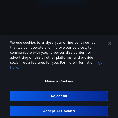
We use cookies to analyse your online behaviour so
that we can operate and improve our services; to
communicate with you; to personalise content or
advertising on this or other platforms; and provide
social media features for you. For more information,
go
Looks like you are connecting through
here.
a VPN, proxy or 'unblocker' service.
Please turn off any of these services
Manage Cookies
and try again.
Reject All
GRN: 0.45623017.1786045960.1963e4e
Accept All Cookies
Retry