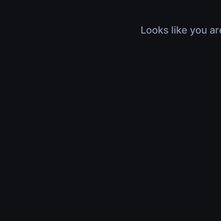
Looks like you ar