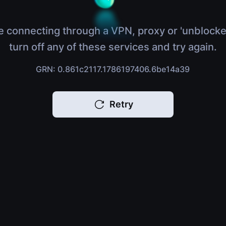
e connecting through a VPN, proxy or 'unblocke
turn off any of these services and try again.
GRN: 0.861c2117.1786197406.6be14a39
Retry