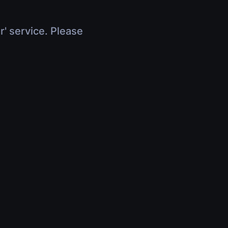
r' service. Please