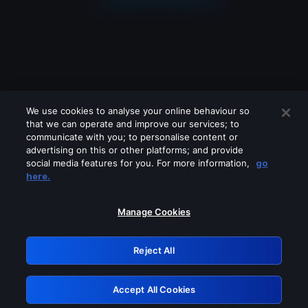
We use cookies to analyse your online behaviour so
that we can operate and improve our services; to
communicate with you; to personalise content or
advertising on this or other platforms; and provide
social media features for you. For more information,
go
Looks like you are connecting through
here.
a VPN, proxy or 'unblocker' service.
Please turn off any of these services
Manage Cookies
and try again.
Reject All
GRN: 0.981c2117.1786336451.bc8e3fa2
Accept All Cookies
Retry