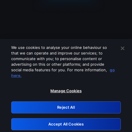
We use cookies to analyse your online behaviour so
that we can operate and improve our services; to
communicate with you; to personalise content or
advertising on this or other platforms; and provide
social media features for you. For more information,
go
Looks like you are connecting through
here.
a VPN, proxy or 'unblocker' service.
Please turn off any of these services
Manage Cookies
and try again.
Reject All
GRN: 0.38623017.1786050240.ecf69cf
Accept All Cookies
Retry