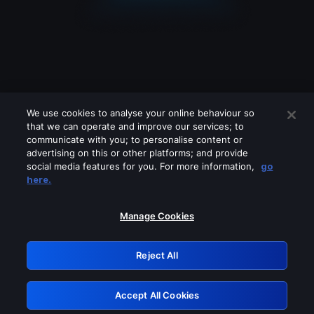
We use cookies to analyse your online behaviour so
that we can operate and improve our services; to
communicate with you; to personalise content or
advertising on this or other platforms; and provide
social media features for you. For more information,
go
Looks like you are connecting through
here.
a VPN, proxy or 'unblocker' service.
Please turn off any of these services
Manage Cookies
and try again.
Reject All
GRN: 0.8a1c2117.1786013346.7e976064
Accept All Cookies
Retry