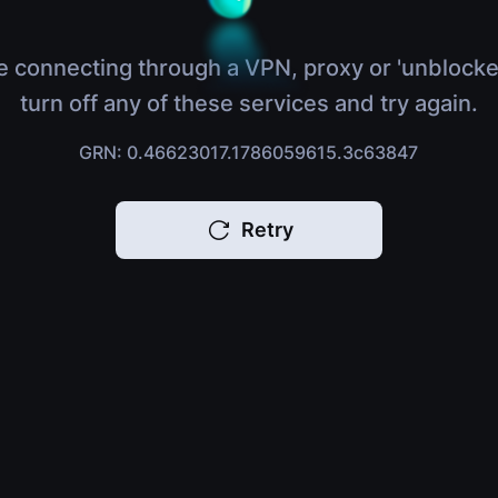
e connecting through a VPN, proxy or 'unblocke
turn off any of these services and try again.
GRN: 0.46623017.1786059615.3c63847
Retry