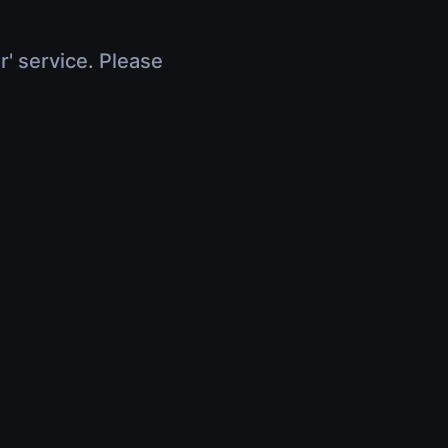
r' service. Please