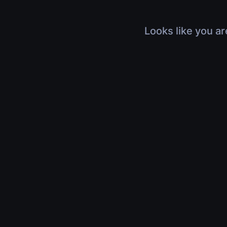
Looks like you ar