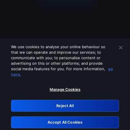
We use cookies to analyse your online behaviour so
that we can operate and improve our services; to
communicate with you; to personalise content or
advertising on this or other platforms; and provide
social media features for you. For more information,
go
Looks like you are connecting through
here.
a VPN, proxy or 'unblocker' service.
Please turn off any of these services
Manage Cookies
and try again.
Reject All
GRN: 0.4f623017.1786004702.438861f
Accept All Cookies
Retry