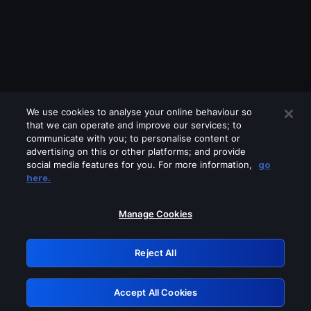
We use cookies to analyse your online behaviour so
that we can operate and improve our services; to
communicate with you; to personalise content or
advertising on this or other platforms; and provide
social media features for you. For more information,
go
Looks like you are connecting through
here.
a VPN, proxy or 'unblocker' service.
Please turn off any of these services
Manage Cookies
and try again.
Reject All
GRN: 0.851c2117.1786187173.7487e4c8
Accept All Cookies
Retry