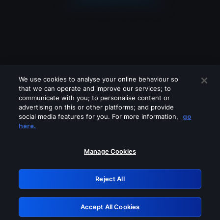
We use cookies to analyse your online behaviour so
that we can operate and improve our services; to
communicate with you; to personalise content or
advertising on this or other platforms; and provide
social media features for you. For more information,
go
Looks like you are connecting through
here.
a VPN, proxy or 'unblocker' service.
Please turn off any of these services
Manage Cookies
and try again.
Reject All
GRN: 0.891c2117.1786256669.24033a7c
Accept All Cookies
Retry