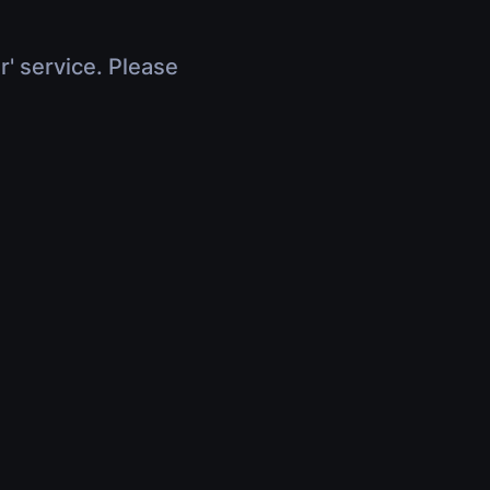
r' service. Please