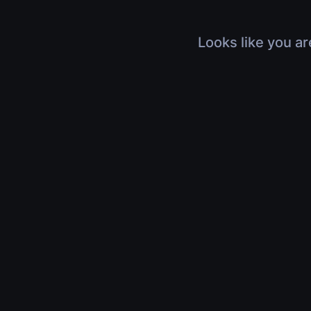
Looks like you ar