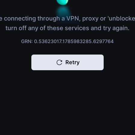
e connecting through a VPN, proxy or 'unblocke
turn off any of these services and try again.
GRN: 0.53623017.1785983285.6297764
Retry