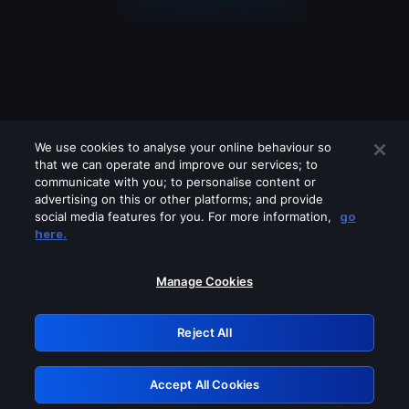
We use cookies to analyse your online behaviour so
that we can operate and improve our services; to
communicate with you; to personalise content or
advertising on this or other platforms; and provide
social media features for you. For more information,
go
Looks like you are connecting through
here.
a VPN, proxy or 'unblocker' service.
Please turn off any of these services
Manage Cookies
and try again.
Reject All
GRN: 0.50623017.1786072145.2c5bf08
Accept All Cookies
Retry