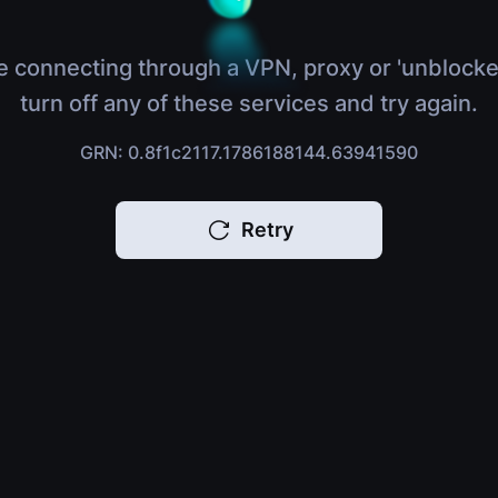
e connecting through a VPN, proxy or 'unblocke
turn off any of these services and try again.
GRN: 0.8f1c2117.1786188144.63941590
Retry