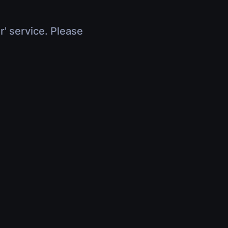
r' service. Please