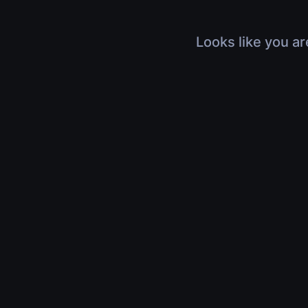
Looks like you ar