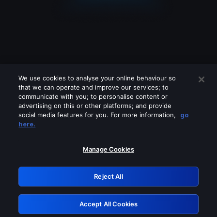
We use cookies to analyse your online behaviour so
that we can operate and improve our services; to
communicate with you; to personalise content or
advertising on this or other platforms; and provide
social media features for you. For more information,
go
Looks like you are connecting through
here.
a VPN, proxy or 'unblocker' service.
Please turn off any of these services
Manage Cookies
and try again.
Reject All
GRN: 0.8a1c2117.1786084185.89008f78
Accept All Cookies
Retry