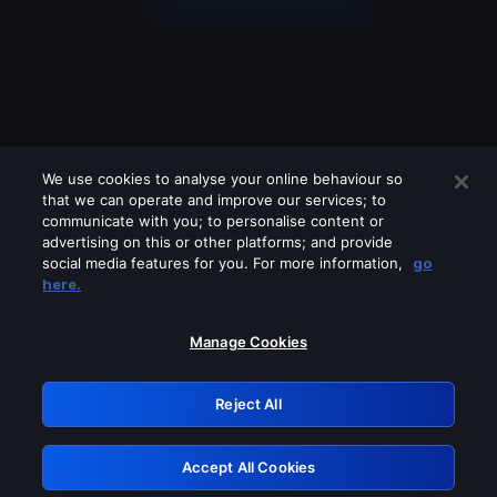
We use cookies to analyse your online behaviour so
that we can operate and improve our services; to
communicate with you; to personalise content or
advertising on this or other platforms; and provide
social media features for you. For more information,
go
Looks like you are connecting through
here.
a VPN, proxy or 'unblocker' service.
Please turn off any of these services
Manage Cookies
and try again.
Reject All
GRN: 0.42623017.1786050060.2320713
Accept All Cookies
Retry