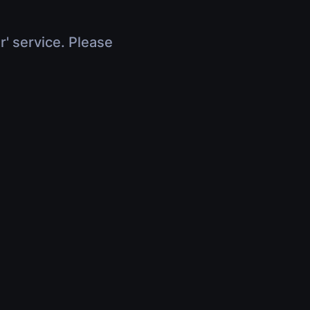
r' service. Please