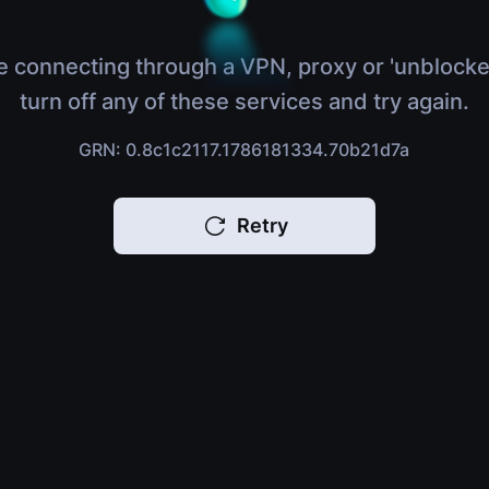
e connecting through a VPN, proxy or 'unblocke
turn off any of these services and try again.
GRN: 0.8c1c2117.1786181334.70b21d7a
Retry