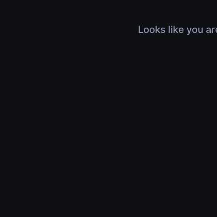
Looks like you ar