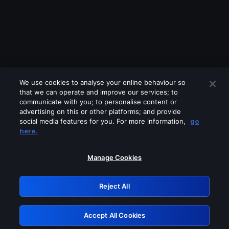
We use cookies to analyse your online behaviour so
that we can operate and improve our services; to
communicate with you; to personalise content or
advertising on this or other platforms; and provide
social media features for you. For more information,
go
Looks like you are connecting through
here.
a VPN, proxy or 'unblocker' service.
Please turn off any of these services
Manage Cookies
and try again.
Reject All
GRN: 0.951c2117.1786280529.8fae9da7
Accept All Cookies
Retry