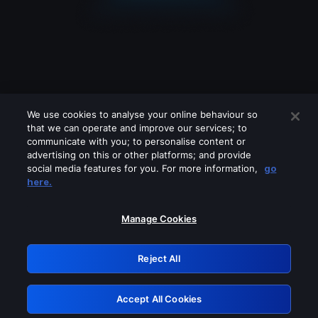
We use cookies to analyse your online behaviour so
that we can operate and improve our services; to
communicate with you; to personalise content or
advertising on this or other platforms; and provide
social media features for you. For more information,
go
Looks like you are connecting through
here.
a VPN, proxy or 'unblocker' service.
Please turn off any of these services
Manage Cookies
and try again.
Reject All
GRN: 0.8c1c2117.1786287871.7fa41e79
Accept All Cookies
Retry