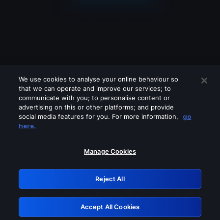
We use cookies to analyse your online behaviour so
that we can operate and improve our services; to
communicate with you; to personalise content or
advertising on this or other platforms; and provide
social media features for you. For more information,
go
Looks like you are connecting through
here.
a VPN, proxy or 'unblocker' service.
Please turn off any of these services
Manage Cookies
and try again.
Reject All
GRN: 0.52623017.1786057961.1df177d
Accept All Cookies
Retry