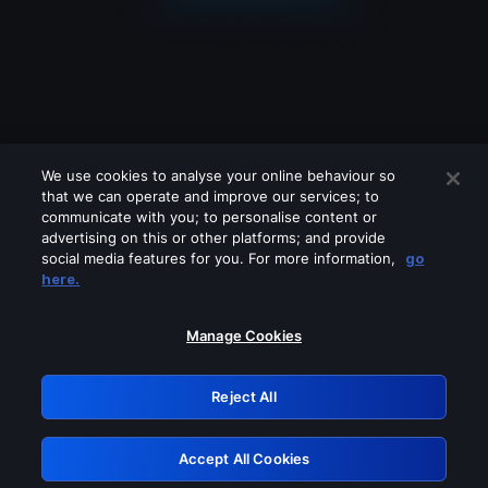
We use cookies to analyse your online behaviour so
that we can operate and improve our services; to
communicate with you; to personalise content or
advertising on this or other platforms; and provide
social media features for you. For more information,
go
Looks like you are connecting through
here.
a VPN, proxy or 'unblocker' service.
Please turn off any of these services
Manage Cookies
and try again.
Reject All
GRN: 0.35623017.1786069686.2008e0
Accept All Cookies
Retry