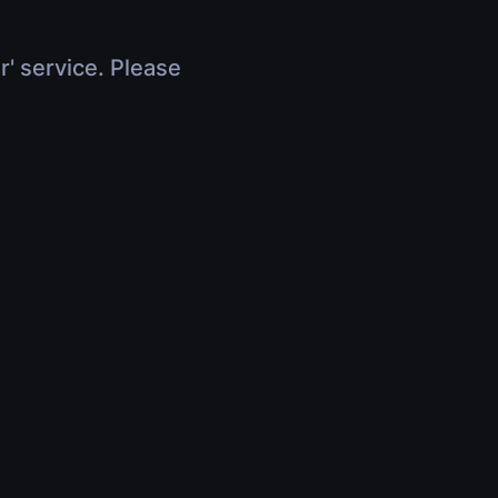
r' service. Please