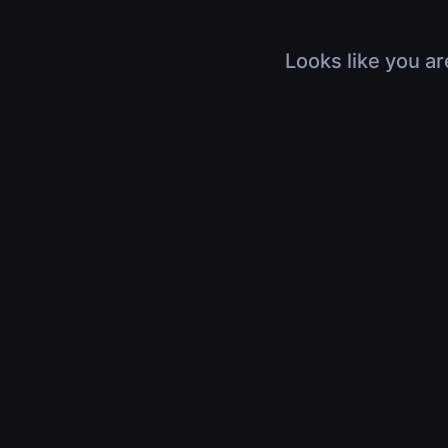
Looks like you ar