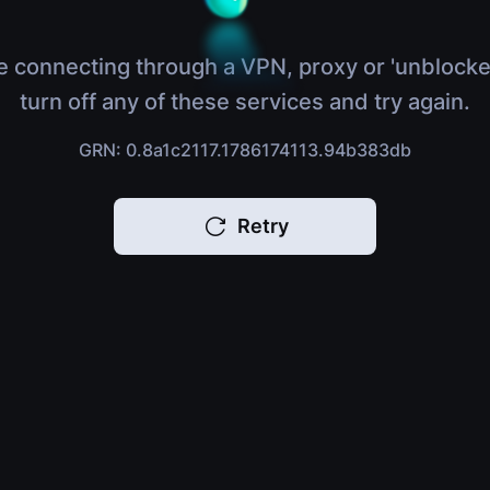
e connecting through a VPN, proxy or 'unblocke
turn off any of these services and try again.
GRN: 0.8a1c2117.1786174113.94b383db
Retry