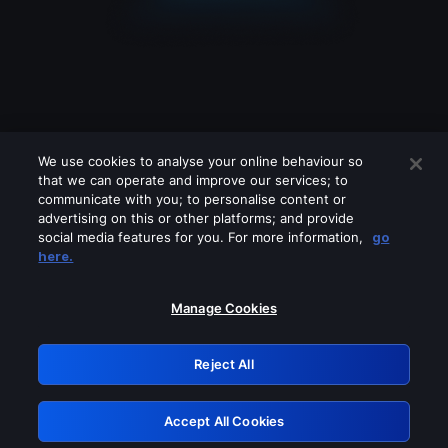
We use cookies to analyse your online behaviour so
that we can operate and improve our services; to
communicate with you; to personalise content or
advertising on this or other platforms; and provide
social media features for you. For more information,
go
Looks like you are connecting through
here.
a VPN, proxy or 'unblocker' service.
Please turn off any of these services
Manage Cookies
and try again.
Reject All
GRN: 0.981c2117.1786076565.8beeb1b2
Accept All Cookies
Retry