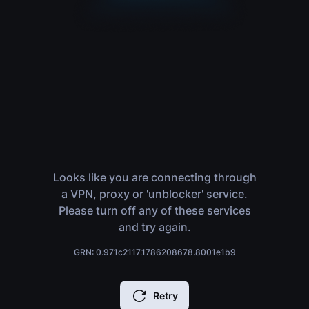
Looks like you are connecting through
a VPN, proxy or 'unblocker' service.
Please turn off any of these services
and try again.
GRN: 0.971c2117.1786208678.8001e1b9
Retry