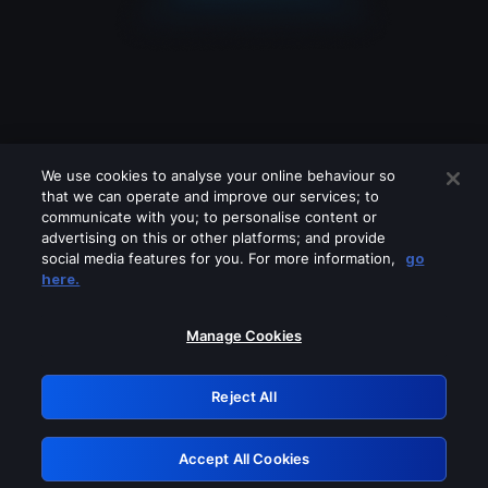
We use cookies to analyse your online behaviour so
that we can operate and improve our services; to
communicate with you; to personalise content or
advertising on this or other platforms; and provide
social media features for you. For more information,
go
Looks like you are connecting through
here.
a VPN, proxy or 'unblocker' service.
Please turn off any of these services
Manage Cookies
and try again.
Reject All
GRN: 0.861c2117.1786357133.7d8cc728
Accept All Cookies
Retry