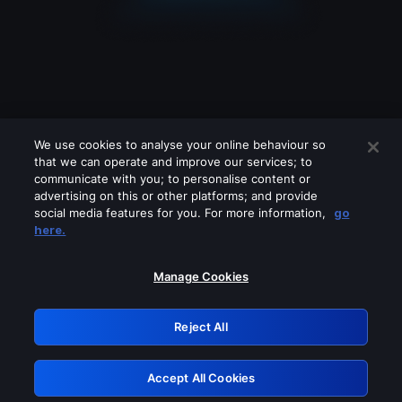
We use cookies to analyse your online behaviour so
that we can operate and improve our services; to
communicate with you; to personalise content or
advertising on this or other platforms; and provide
social media features for you. For more information,
go
Looks like you are connecting through
here.
a VPN, proxy or 'unblocker' service.
Please turn off any of these services
Manage Cookies
and try again.
Reject All
GRN: 0.8f1c2117.1786348786.75cfe8ee
Accept All Cookies
Retry