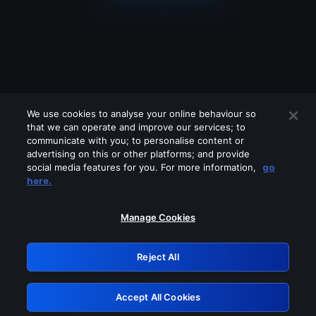
We use cookies to analyse your online behaviour so
that we can operate and improve our services; to
communicate with you; to personalise content or
advertising on this or other platforms; and provide
social media features for you. For more information,
go
Looks like you are connecting through
here.
a VPN, proxy or 'unblocker' service.
Please turn off any of these services
Manage Cookies
and try again.
Reject All
GRN: 0.49623017.1786001470.159527a
Accept All Cookies
Retry