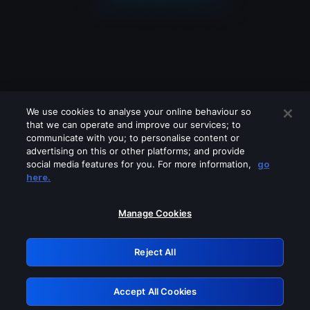
We use cookies to analyse your online behaviour so
that we can operate and improve our services; to
communicate with you; to personalise content or
advertising on this or other platforms; and provide
social media features for you. For more information,
go
Looks like you are connecting through
here.
a VPN, proxy or 'unblocker' service.
Please turn off any of these services
Manage Cookies
and try again.
Reject All
GRN: 0.921c2117.1786202133.a2ef1061
Accept All Cookies
Retry