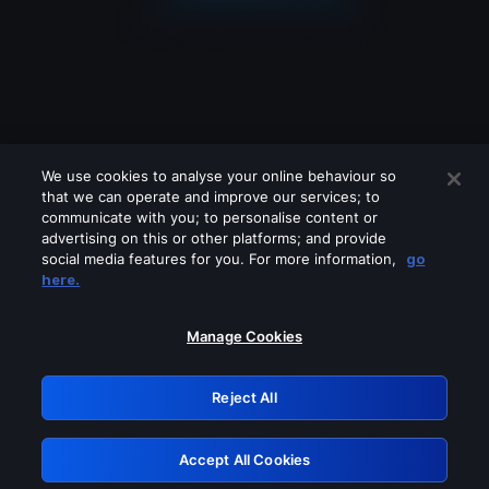
We use cookies to analyse your online behaviour so
that we can operate and improve our services; to
communicate with you; to personalise content or
advertising on this or other platforms; and provide
social media features for you. For more information,
go
Looks like you are connecting through
here.
a VPN, proxy or 'unblocker' service.
Please turn off any of these services
Manage Cookies
and try again.
Reject All
GRN: 0.971c2117.1786141867.76dfba10
Accept All Cookies
Retry