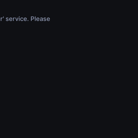
r' service. Please