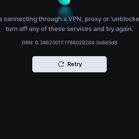
e connecting through a VPN, proxy or 'unblocke
turn off any of these services and try again.
GRN: 0.34623017.1786029264.3e8d3d8
Retry