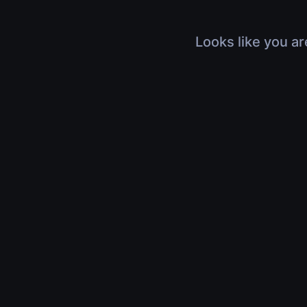
Looks like you ar