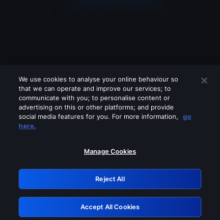
We use cookies to analyse your online behaviour so
that we can operate and improve our services; to
communicate with you; to personalise content or
advertising on this or other platforms; and provide
social media features for you. For more information,
go
Looks like you are connecting through
here.
a VPN, proxy or 'unblocker' service.
Please turn off any of these services
Manage Cookies
and try again.
Reject All
GRN: 0.951c2117.1786220699.8803d81f
Accept All Cookies
Retry