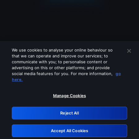
We use cookies to analyse your online behaviour so
that we can operate and improve our services; to
communicate with you; to personalise content or
advertising on this or other platforms; and provide
social media features for you. For more information,
go
Looks like you are connecting through
here.
a VPN, proxy or 'unblocker' service.
Please turn off any of these services
Manage Cookies
and try again.
Reject All
GRN: 0.881c2117.1786212860.984721ba
Accept All Cookies
Retry