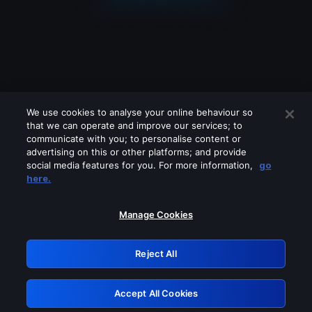
We use cookies to analyse your online behaviour so
that we can operate and improve our services; to
communicate with you; to personalise content or
advertising on this or other platforms; and provide
social media features for you. For more information,
go
Looks like you are connecting through
here.
a VPN, proxy or 'unblocker' service.
Please turn off any of these services
Manage Cookies
and try again.
Reject All
GRN: 0.8e1c2117.1786113598.82435f6f
Accept All Cookies
Retry