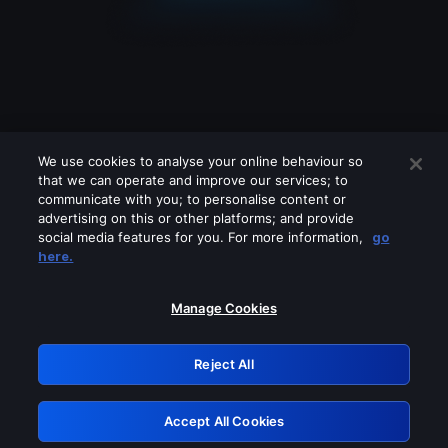
We use cookies to analyse your online behaviour so
that we can operate and improve our services; to
communicate with you; to personalise content or
advertising on this or other platforms; and provide
social media features for you. For more information,
go
Looks like you are connecting through
here.
a VPN, proxy or 'unblocker' service.
Please turn off any of these services
Manage Cookies
and try again.
Reject All
GRN: 0.951c2117.1786206303.8646047d
Accept All Cookies
Retry