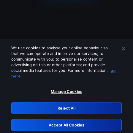
We use cookies to analyse your online behaviour so
that we can operate and improve our services; to
communicate with you; to personalise content or
advertising on this or other platforms; and provide
social media features for you. For more information,
go
Looks like you are connecting through
here.
a VPN, proxy or 'unblocker' service.
Please turn off any of these services
Manage Cookies
and try again.
Reject All
GRN: 0.8e1c2117.1786169374.8b528e01
Accept All Cookies
Retry