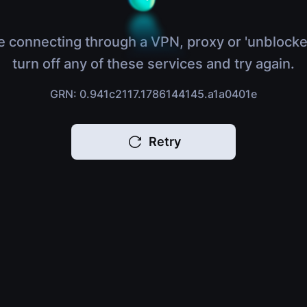
e connecting through a VPN, proxy or 'unblocke
turn off any of these services and try again.
GRN: 0.941c2117.1786144145.a1a0401e
Retry