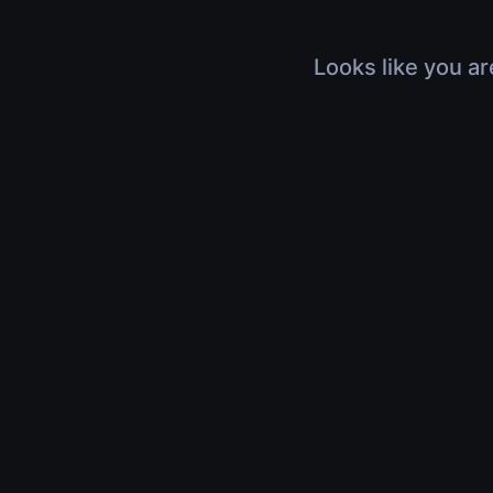
Looks like you ar