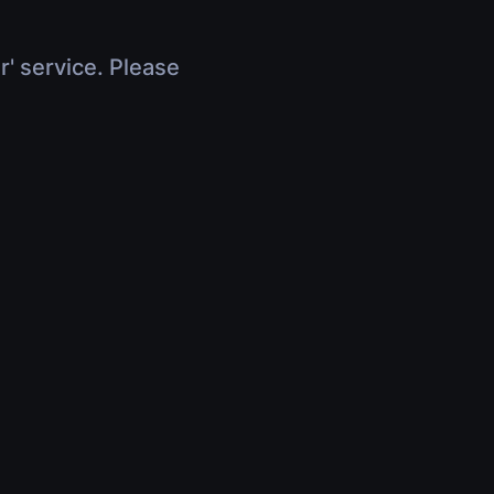
r' service. Please