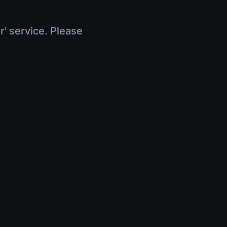
r' service. Please