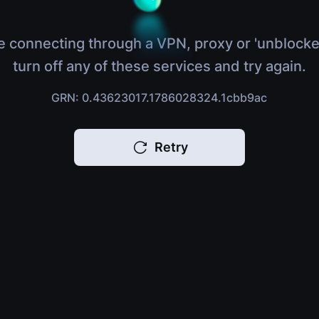
e connecting through a VPN, proxy or 'unblocke
turn off any of these services and try again.
GRN: 0.43623017.1786028324.1cbb9ac
Retry