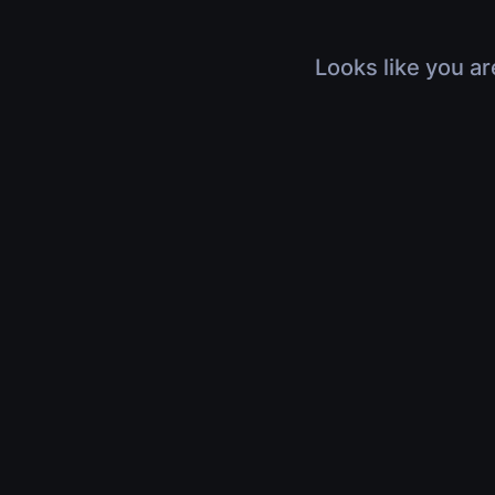
Looks like you ar