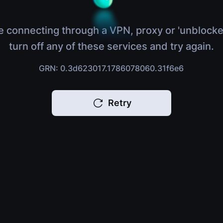
e connecting through a VPN, proxy or 'unblocke
turn off any of these services and try again.
GRN: 0.3d623017.1786078060.31f6e6
Retry