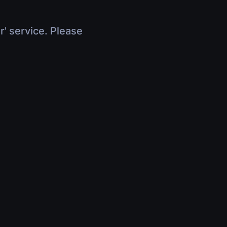
r' service. Please