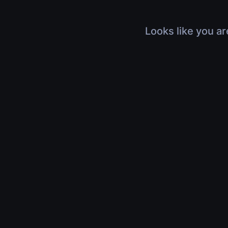
Looks like you ar