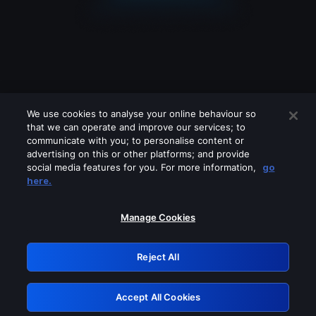
We use cookies to analyse your online behaviour so
that we can operate and improve our services; to
communicate with you; to personalise content or
advertising on this or other platforms; and provide
social media features for you. For more information,
go
Looks like you are connecting through
here.
a VPN, proxy or 'unblocker' service.
Please turn off any of these services
Manage Cookies
and try again.
Reject All
GRN: 0.4a623017.1786035960.22feaae
Accept All Cookies
Retry