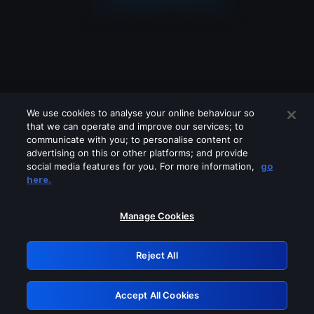
We use cookies to analyse your online behaviour so
that we can operate and improve our services; to
communicate with you; to personalise content or
advertising on this or other platforms; and provide
social media features for you. For more information,
go
Looks like you are connecting through
here.
a VPN, proxy or 'unblocker' service.
Please turn off any of these services
Manage Cookies
and try again.
Reject All
GRN: 0.901c2117.1786150976.79ce5ab1
Accept All Cookies
Retry