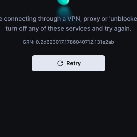
e connecting through a VPN, proxy or 'unblocke
turn off any of these services and try again.
GRN: 0.2d623017.1786040712.131e2ab
Retry