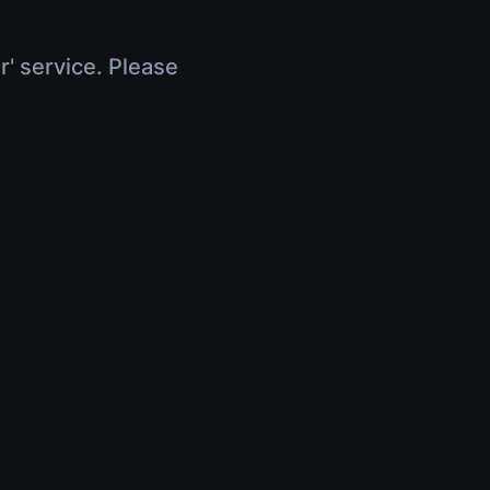
r' service. Please