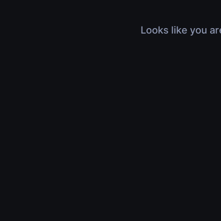
Looks like you ar