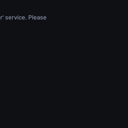
r' service. Please