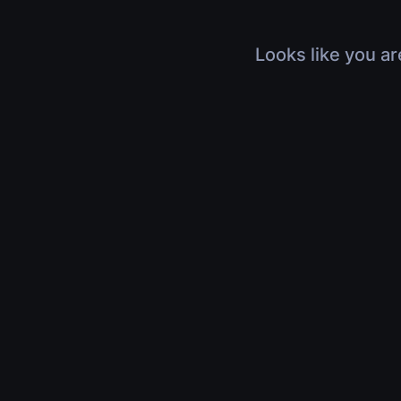
Looks like you ar