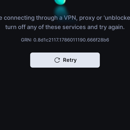
e connecting through a VPN, proxy or 'unblocke
turn off any of these services and try again.
GRN: 0.8d1c2117.1786011190.666f28b6
Retry