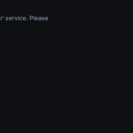
r' service. Please