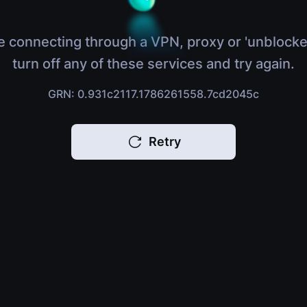
e connecting through a VPN, proxy or 'unblocke
turn off any of these services and try again.
GRN: 0.931c2117.1786261558.7cd2045c
Retry