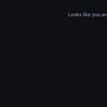
Looks like you ar