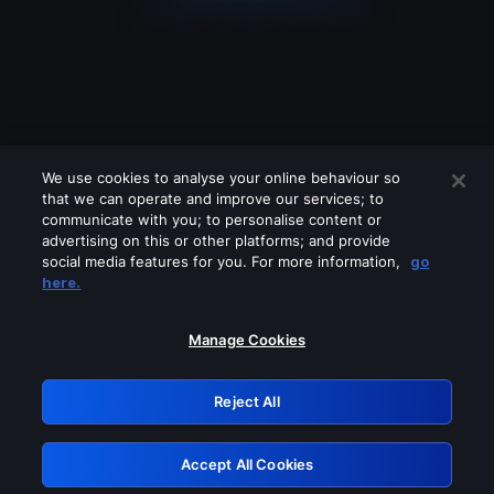
We use cookies to analyse your online behaviour so
that we can operate and improve our services; to
communicate with you; to personalise content or
advertising on this or other platforms; and provide
social media features for you. For more information,
go
Looks like you are connecting through
here.
a VPN, proxy or 'unblocker' service.
Please turn off any of these services
Manage Cookies
and try again.
Reject All
GRN: 0.951c2117.1786131866.7c81726b
Accept All Cookies
Retry