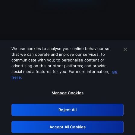
We use cookies to analyse your online behaviour so
that we can operate and improve our services; to
communicate with you; to personalise content or
advertising on this or other platforms; and provide
social media features for you. For more information,
go
Looks like you are connecting through
here.
a VPN, proxy or 'unblocker' service.
Please turn off any of these services
Manage Cookies
and try again.
Reject All
GRN: 0.901c2117.1786216704.835f929a
Accept All Cookies
Retry