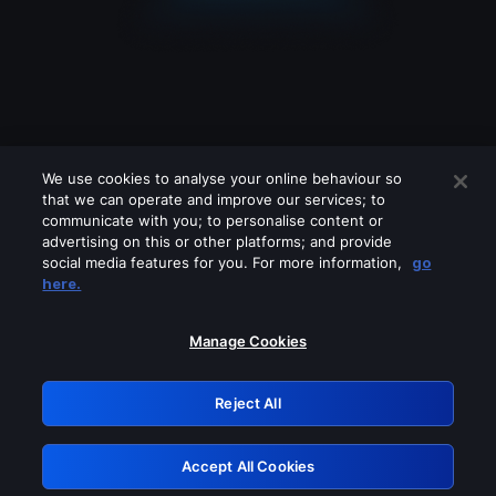
We use cookies to analyse your online behaviour so
that we can operate and improve our services; to
communicate with you; to personalise content or
advertising on this or other platforms; and provide
social media features for you. For more information,
go
Looks like you are connecting through
here.
a VPN, proxy or 'unblocker' service.
Please turn off any of these services
Manage Cookies
and try again.
Reject All
GRN: 0.981c2117.1786203279.a3ef15a9
Accept All Cookies
Retry