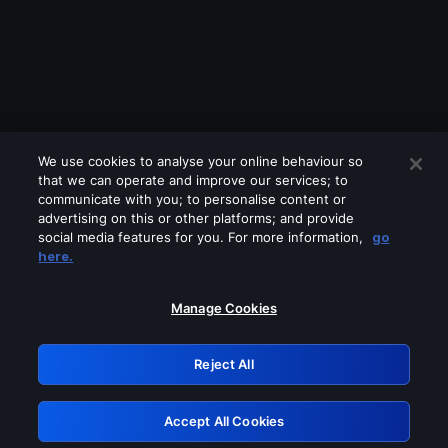
We use cookies to analyse your online behaviour so
that we can operate and improve our services; to
communicate with you; to personalise content or
advertising on this or other platforms; and provide
social media features for you. For more information,
go
Looks like you are connecting through
here.
a VPN, proxy or 'unblocker' service.
Please turn off any of these services
Manage Cookies
and try again.
Reject All
GRN: 0.8b1c2117.1786214269.7cfc014f
Accept All Cookies
Retry