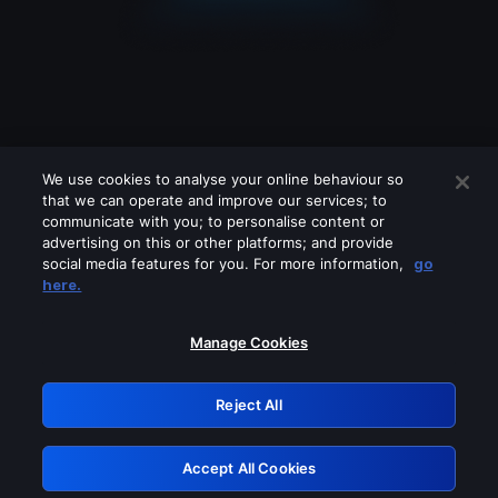
We use cookies to analyse your online behaviour so
that we can operate and improve our services; to
communicate with you; to personalise content or
advertising on this or other platforms; and provide
social media features for you. For more information,
go
Looks like you are connecting through
here.
a VPN, proxy or 'unblocker' service.
Please turn off any of these services
Manage Cookies
and try again.
Reject All
GRN: 0.861c2117.1786289737.7601d64a
Accept All Cookies
Retry