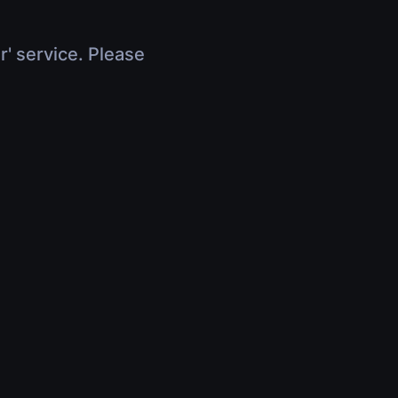
r' service. Please