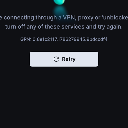
e connecting through a VPN, proxy or 'unblocke
turn off any of these services and try again.
GRN: 0.8e1c2117.1786279945.9bdccdf4
Retry