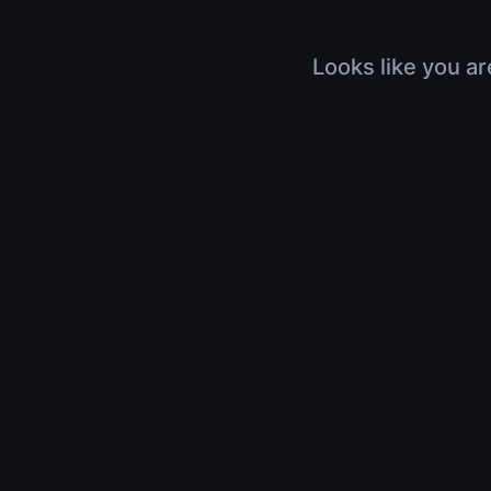
Looks like you ar